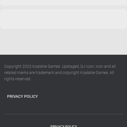
Copyright 2023 Koalatie Games. Upstaged, DJ Icon, Icon and all
related marks are trademark and copyright Koalatie Games. All
rights reserved.
PRIVACY POLICY
PRIVACY POLICY